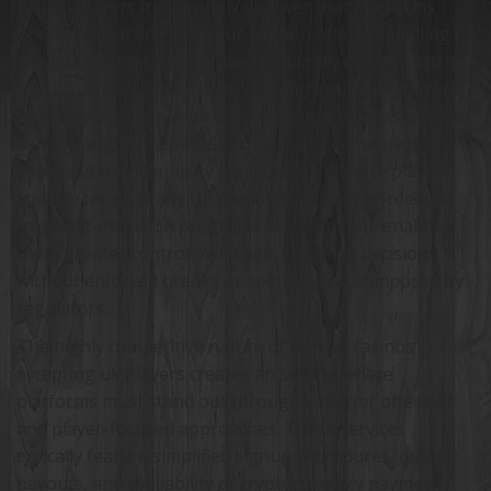
British players increasingly discover that platforms
operating outside UKGC jurisdiction offer compelling
advantages that traditional sites simply cannot match.
The attraction of non uk casinos accepting uk players
goes beyond simple curiosity, as these establishments
deliver tangible benefits such as reduced restrictions,
improved confidentiality measures, and more player-
friendly terms. Many UK gamblers value the freedom
from self-exclusion programs like GamStop, enabling
them greater control over their gambling decisions
without enforced breaks or spending caps imposed by
regulators.
The highly competitive nature of non uk casinos
accepting uk players creates an setting where
platforms must stand out through superior offerings
and player-focused approaches. These services
typically feature simplified signup procedures, quicker
payouts, and availability of cryptocurrency payment