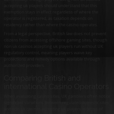
accepting uk players should understand that this
exemption stays in effect regardless of where the
operator is registered, as taxation depends on
residency rather than where the casino operates.
From a legal perspective, British law does not prevent
citizens from accessing offshore gaming sites, though
non uk casinos accepting uk players run without UK
regulatory control, meaning players waive key
protections and remedy options available through
authorized providers.
Comparing British and
international Casino Operators
When evaluating casino sites, UK gamblers often notice
significant variations between regulated domestic sites
and non uk casinos accepting uk players in terms of