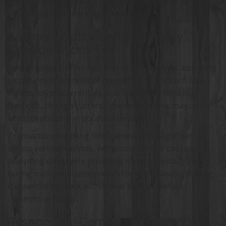
such elements substantially affect the overall gaming
experience and financial safety.
Payment Options and Currency
Considerations
British players often find that non uk casinos accepting
uk players offer multiple payment options such as e-
wallets, cryptocurrencies, and traditional banking
methods, though currency conversion fees may apply
when depositing in pounds sterling.
Transaction handling timeframes differ significantly
across various casinos, with some non uk casinos
accepting uk players providing instant funding but
taking multiple business days for withdrawals, making
it essential to check withdrawal policies before
committing funds.
Responsible Gambling Tools and