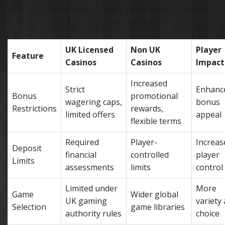
business operations, promotion systems, and general
player experience that can substantially influence their
casino play.
UK Licensed
Non UK
Player
Feature
Casinos
Casinos
Impact
Increased
Strict
Enhanc
Bonus
promotional
wagering caps,
bonus
Restrictions
rewards,
limited offers
appeal
flexible terms
Required
Player-
Increas
Deposit
financial
controlled
player
Limits
assessments
limits
control
Limited under
More
Game
Wider global
UK gaming
variety
Selection
game libraries
authority rules
choice