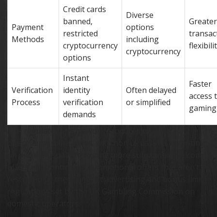
Credit cards
Diverse
banned,
Greater
Payment
options
restricted
transac
Methods
including
cryptocurrency
flexibili
cryptocurrency
options
Instant
Faster
Verification
identity
Often delayed
access 
Process
verification
or simplified
gaming
demands
The regulatory framework produces notable
operational differences, with non uk casinos accepting
uk players usually featuring more substantial welcome
offers and continuous promotional offers that aren’t
restricted by the stringent advertising and bonus limit
regulations set by the UK Gambling Commission on
domestic operators.