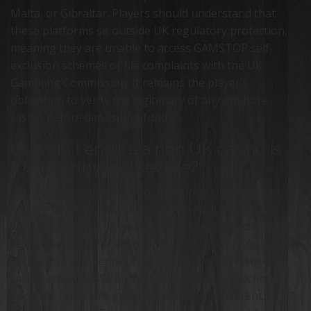
Malta, or Gibraltar. Players should understand that
these platforms sit outside UK regulatory protection,
meaning they are unable to access GAMSTOP self-
exclusion schemes or file complaints with the UK
Gambling Commission. It remains the player’s
obligation to verify the legitimacy of any offshore
casino before depositing funds.
How do I ensure a non UK casino is
trustworthy and secure?
Verifying the safety of non uk casinos accepting uk
players requires careful research and due diligence.
Start by checking for valid gaming licenses from
recognised international authorities, examining player
reviews on independent forums, and confirming the
casino employs SSL encryption for data protection.
Look for reputable game developers like NetEnt,