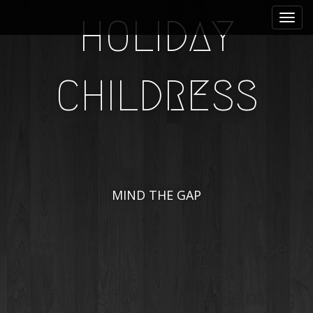
M
S
HOLIDAY
k
a
i
i
p
n
t
m
CHILDRESS
o
e
c
n
o
n
u
t
e
n
t
MIND THE GAP
Why British Players Choose
Non UK Licensed Gaming
Platforms for Online Gaming