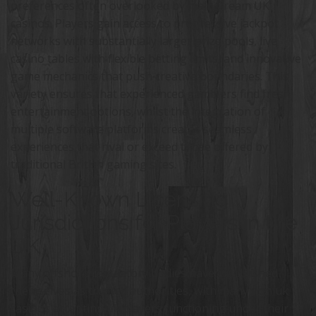
preferences often overlooked by mainstream UK
casinos. Players gain access to progressive jackpot
networks with substantially larger prize pools, live
casino tables with flexible betting limits, and innovative
game mechanics that push creative boundaries. This
variety ensures that experienced gamblers find fresh
entertainment options, whilst the integration of
multiple software platforms creates seamless
experiences that rival or exceed those offered by
traditional British gaming sites.
Well-Known Licensing
Jurisdictions for Players in the
UK
Many offshore regulatory bodies have established
themselves as trusted authorities, with many non uk
casinos accepting uk players functioning under their