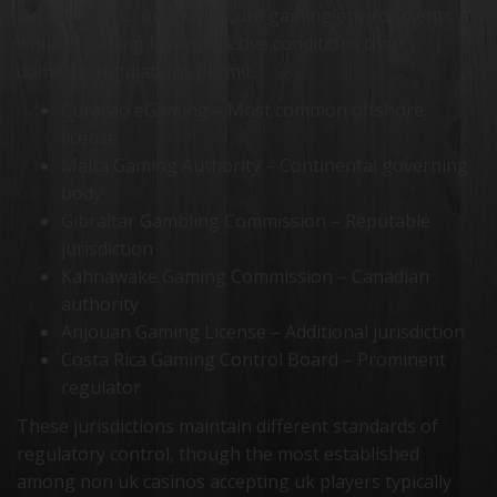
supervision to provide secure gaming environments
while providing less restrictive conditions than
domestic regulations permit.
Curacao eGaming – Most common offshore
license
Malta Gaming Authority – Continental governing
body
Gibraltar Gambling Commission – Reputable
jurisdiction
Kahnawake Gaming Commission – Canadian
authority
Anjouan Gaming License – Additional jurisdiction
Costa Rica Gaming Control Board – Prominent
regulator
These jurisdictions maintain different standards of
regulatory control, though the most established
among non uk casinos accepting uk players typically