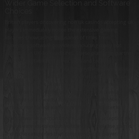
Wider Game Selection and Software
Choices
British players discovering non uk casinos accepting uk
players immediately notice the extensive gaming
libraries showcasing thousands of titles from
numerous software providers, including many not
available on UK-licensed sites. These platforms partner
with both established developers and creative
independent studios, offering everything from classic
slots to advanced live casino experiences with unique
features. The lack of certain UK restrictions means
players can enjoy titles with higher RTP percentages,
unlimited spin speeds, and features like autoplay
without mandatory interruptions or reality checks.
The software selection at non uk casinos accepting uk
players extends to exclusive titles, early-release games,
and niche categories that cater to specific player