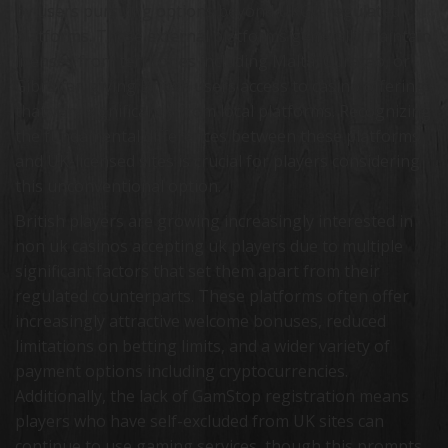
by users pursuing options beyond UKGC-regulated
platforms. These external platforms generally maintain
licenses from territories including Malta, Curaçao, or
Gibraltar, giving British users access to casino offerings
that vary significantly from local platforms. Recognizing
the fundamental differences between these platforms
and UK-licensed sites is crucial for players considering
this unconventional option.
British players are growing increasingly interested in
non uk casinos accepting uk players due to multiple
significant factors that set them apart from their
regulated counterparts. These platforms often offer
increasingly attractive welcome bonuses, reduced
limitations on betting limits, and a wider variety of
payment options including cryptocurrencies.
Additionally, the lack of GamStop registration means
players who have self-excluded from UK sites can
continue to use gaming services, though this prompts