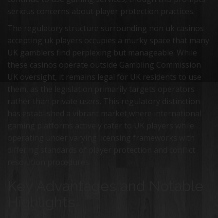
serious concerns about player protection practices.
The regulatory structure surrounding non uk casinos
accepting uk players occupies a murky space that many
UK gamblers find perplexing but manageable. While
these casinos operate outside Gambling Commission
UK oversight, it remains legal for UK residents to use
them, as the legislation primarily targets operators
rather than private users. This regulatory distinction
has established a vibrant market where international
gaming platforms actively cater to UK players while
operating under varying licensing frameworks with
differing standards of player protection and conflict
resolution procedures.
Key Advantages and Notable
Highlights