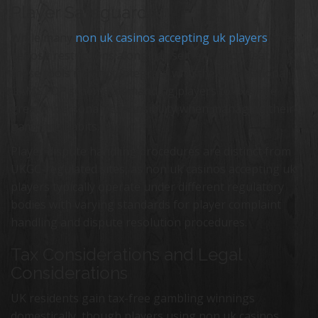
Player Safeguards
While many
non uk casinos accepting uk players
offer
deposit restrictions alongside self-exclusion features,
these tools may not integrate with the UK’s national
GAMSTOP scheme, demanding players to exercise
greater personal responsibility when managing their
gambling habits.
Player dispute handling procedures are distinct from
UKGC-regulated sites, as non uk casinos accepting uk
players typically operate under different regulatory
bodies with varying standards for player complaint
handling and dispute resolution procedures.
Tax Considerations and Legal
Considerations
UK residents gain tax-free gambling winnings
domestically, though players using non uk casinos