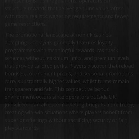
imposed by British regulations, operators can
structure rewards that deliver genuine value, often
with more realistic wagering requirements and fewer
game restrictions.
The promotional landscape at non uk casinos
accepting uk players generally features loyalty
programmes with meaningful rewards, cashback
schemes without maximum limits, and premium levels
that provide tailored perks. Players discover that reload
bonuses, tournament prizes, and seasonal promotions
carry substantially higher values, whilst terms remain
transparent and fair. This competitive bonus
environment occurs since operators outside UK
jurisdiction can allocate marketing budgets more freely,
creating win-win situations where players benefit from
superior offerings without sacrificing security or fair
play standards.