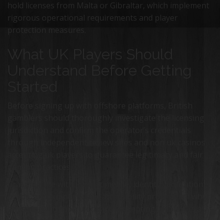
hold licenses from Malta or Gibraltar, which implement
rigorous operational requirements and player
protection measures.
What UK Players Should
Understand Before Getting
Started
Before signing up with offshore platforms, British
gamblers should thoroughly investigate the licensing
jurisdiction and confirm the operator’s credentials
through independent review sites and non uk casinos
accepting uk players to guarantee legitimacy and fair
gaming practices.
Grasping the withdrawal timeline, identity verification
needs, and support team accessibility proves vital when
engaging with non uk casinos accepting uk players as