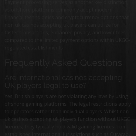
Payment processing serves as another key distinction,
as offshore platforms commonly adopt modern
financial technologies and cryptocurrency options that
non uk casinos accepting uk players can utilize for
faster transactions, enhanced privacy, and lower fees
compared to the limited payment options within UKGC-
regulated establishments.
Frequently Asked Questions
Are international casinos accepting
UK players legal to use?
Yes, British players are not violating any laws by using
offshore gaming platforms. The legal restrictions apply
to operators rather than individual players. Whilst non
uk casinos accepting uk players function without UKGC
licences, they typically hold valid gaming licences from
established international jurisdictions such as Curacao,