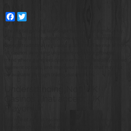
F
T
ac
w
The digital gaming landscape has evolved significantly,
e
itt
with many British players now exploring alternatives
b
er
beyond traditional regulated platforms. The rise of non
o
uk casinos accepting uk players reflects a growing
trend where gamblers desire enhanced flexibility, varied
o
payment options, and improved rewards that may not
k
be available through traditional methods.
Understanding Non UK
Casinos That accept UK
Players
The rise of non uk casinos accepting uk players signals
a notable change in the digital gaming market, fueled