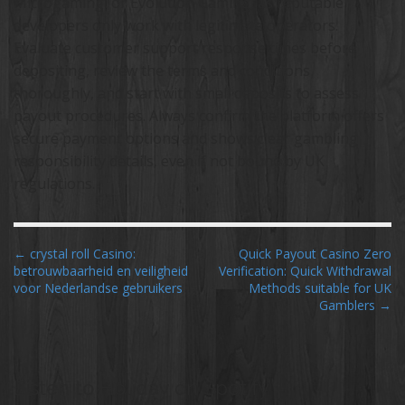
Microgaming, or Evolution Gaming, as reputable
developers only work with legitimate operators.
Evaluate customer support response times before
depositing, review the terms and conditions
thoroughly, and start with small deposits to assess
payout procedures. Always confirm the platform offers
secure payment options and shows clear gambling
responsibility details, even if not bound by UK
regulations.
P
← crystal roll Casino:
Quick Payout Casino Zero
betrouwbaarheid en veiligheid
Verification: Quick Withdrawal
o
voor Nederlandse gebruikers
Methods suitable for UK
s
Gamblers →
t
n
a
Listen to Holiday on Spotify
v