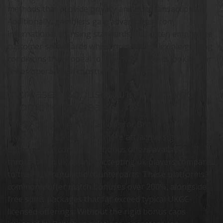
methods that provide privacy and fast transactions.
Additionally, gamblers gain advantages from
international licensing standards that often emphasize
customer safeguards whilst preserving flexible gaming
conditions that appeal to seasoned players looking for
fewer operational constraints.
Increased Bonuses and Improved
Promotional Deals
One of the primary attractions for British players
involves the considerably more attractive sign-up
bonuses and continuous bonus offers available
through non uk casinos accepting uk players compared
to their UK-regulated counterparts. These platforms
commonly offer match bonuses over 200%, alongside
free spins packages that far exceed typical UKGC-
licensed offerings. Without the rigid bonus caps